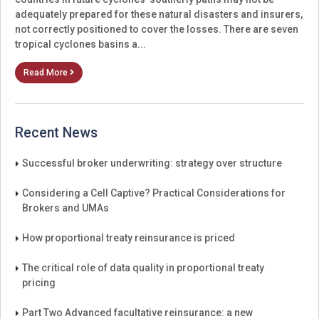
adequately prepared for these natural disasters and insurers,
not correctly positioned to cover the losses. There are seven
tropical cyclones basins a...
Read More
Recent News
Successful broker underwriting: strategy over structure
Considering a Cell Captive? Practical Considerations for
Brokers and UMAs
How proportional treaty reinsurance is priced
The critical role of data quality in proportional treaty
pricing
Part Two Advanced facultative reinsurance: a new