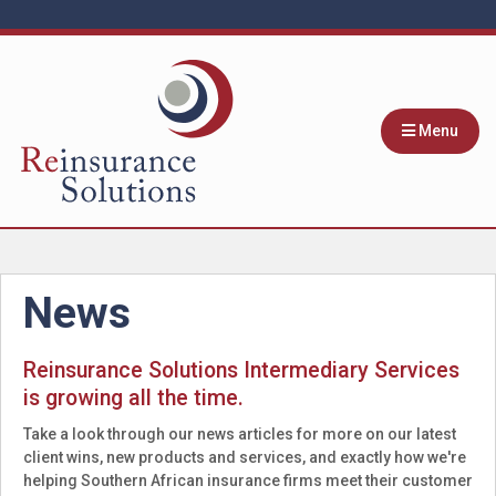
Menu
News
Reinsurance Solutions Intermediary Services
is growing all the time.
Take a look through our news articles for more on our latest
client wins, new products and services, and exactly how we're
helping Southern African insurance firms meet their customer