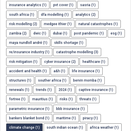
insurance analytics (1)
pvt cover (1)
sasria (1)
south africa (1)
dfa modelling (1)
analytics (2)
risk modelling (2)
medgee ithier (1)
natural catastrophes (1)
zambia (2)
dwic (1)
dubai (1)
post pandemic (1)
esg (1)
maya nundloll andré (1)
skills shortage (1)
re/insurance industry (1)
catastrophe modelling (3)
risk mitigation (1)
cyber insurance (2)
healthcare (1)
accident and health (1)
a&h (1)
life insurance (1)
structures (1)
souther africa (1)
bervin momba (1)
renewals (1)
trends (1)
2024 (1)
captive insurance (1)
fortree (1)
mauritius (1)
risks (1)
threats (1)
parametric insurance (1)
bbb insurance (1)
bankers blanket bond (1)
maritime (1)
piracy (1)
climate change (1)
south indian ocean (1)
africa weather (1)