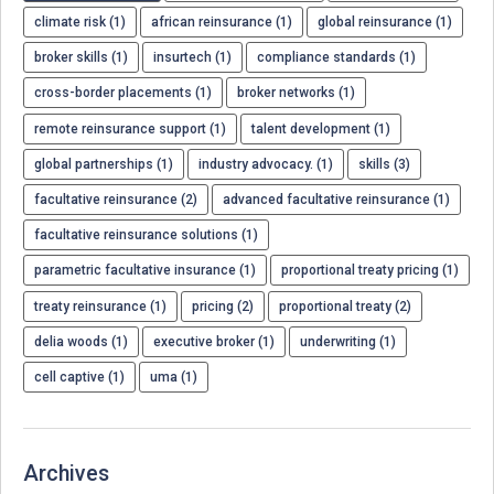
climate risk (1)
african reinsurance (1)
global reinsurance (1)
broker skills (1)
insurtech (1)
compliance standards (1)
cross-border placements (1)
broker networks (1)
remote reinsurance support (1)
talent development (1)
global partnerships (1)
industry advocacy. (1)
skills (3)
facultative reinsurance (2)
advanced facultative reinsurance (1)
facultative reinsurance solutions (1)
parametric facultative insurance (1)
proportional treaty pricing (1)
treaty reinsurance (1)
pricing (2)
proportional treaty (2)
delia woods (1)
executive broker (1)
underwriting (1)
cell captive (1)
uma (1)
Archives