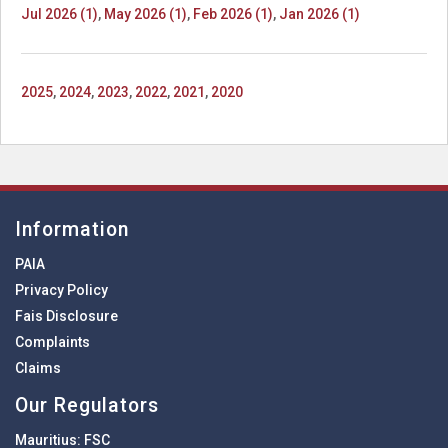
Jul 2026 (1)
,
May 2026 (1)
,
Feb 2026 (1)
,
Jan 2026 (1)
2025
,
2024
,
2023
,
2022
,
2021
,
2020
Information
PAIA
Privacy Policy
Fais Disclosure
Complaints
Claims
Our Regulators
Mauritius:
FSC