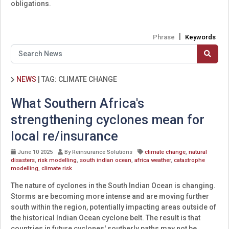
obligations.
|
Phrase
Keywords
NEWS
|
TAG: CLIMATE CHANGE
What Southern Africa's
strengthening cyclones mean for
local re/insurance
June 10 2025
By Reinsurance Solutions
climate change
,
natural
disasters
,
risk modelling
,
south indian ocean
,
africa weather
,
catastrophe
modelling
,
climate risk
The nature of cyclones in the South Indian Ocean is changing.
Storms are becoming more intense and are moving further
south within the region, potentially impacting areas outside of
the historical Indian Ocean cyclone belt. The result is that
countries in future cyclones' southerly paths may not be