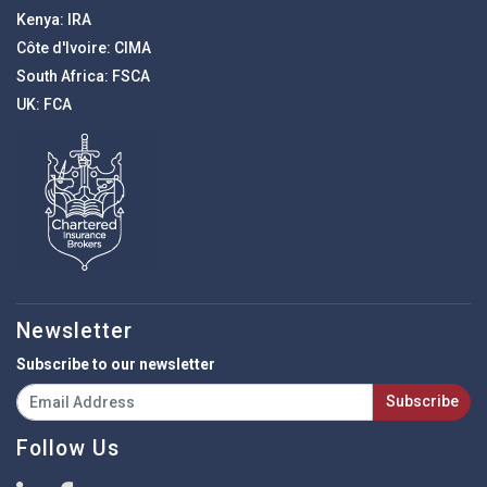
Kenya:
IRA
Côte d'Ivoire:
CIMA
South Africa:
FSCA
UK:
FCA
Newsletter
Subscribe to our newsletter
Subscribe
Follow Us