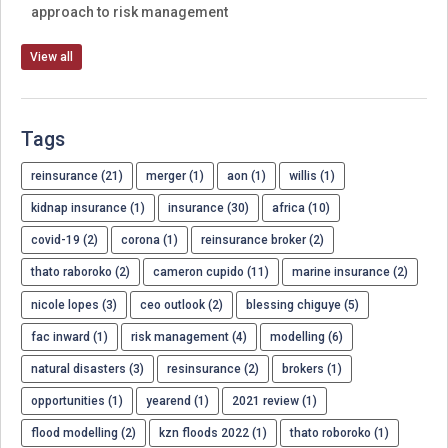
approach to risk management
View all
Tags
reinsurance (21)
merger (1)
aon (1)
willis (1)
kidnap insurance (1)
insurance (30)
africa (10)
covid-19 (2)
corona (1)
reinsurance broker (2)
thato raboroko (2)
cameron cupido (11)
marine insurance (2)
nicole lopes (3)
ceo outlook (2)
blessing chiguye (5)
fac inward (1)
risk management (4)
modelling (6)
natural disasters (3)
resinsurance (2)
brokers (1)
opportunities (1)
yearend (1)
2021 review (1)
flood modelling (2)
kzn floods 2022 (1)
thato roboroko (1)